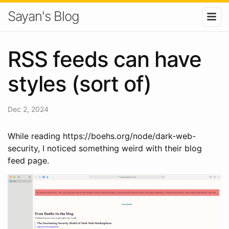
Sayan's Blog
RSS feeds can have
styles (sort of)
Dec 2, 2024
While reading https://boehs.org/node/dark-web-
security, I noticed something weird with their blog
feed page.