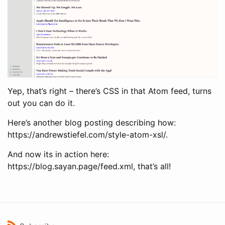
Yep, that’s right – there’s CSS in that Atom feed, turns
out you can do it.
Here’s another blog posting describing how:
https://andrewstiefel.com/style-atom-xsl/.
And now its in action here:
https://blog.sayan.page/feed.xml, that’s all!